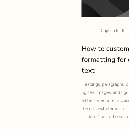
Caption for thi
How to custom
formatting for 
text
Headings, paragraphs, b
figures, images, and figu
all be styled after a cla
the rich text element u
inside of" nested select