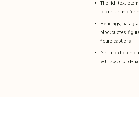
The rich text elem
to create and for
Headings, paragra
blockquotes, figur
figure captions
A rich text elemen
with static or dyna