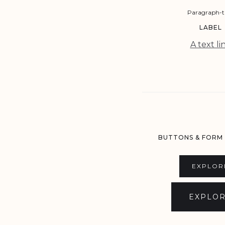
Paragraph-t
LABEL
A text li
BUTTONS & FORM
EXPLOR
EXPLO