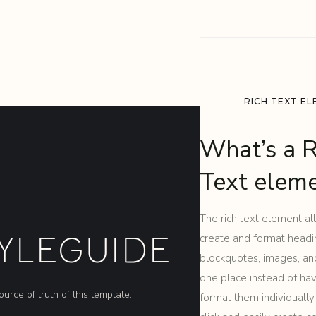
RICH TEXT E
What’s a R
Text elem
The rich text element al
YLEGUIDE
create and format headi
blockquotes, images, and
one place instead of ha
ource of truth of this template.
format them individually.