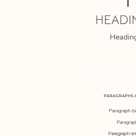
1
HEADI
Headin
PARAGRAPHS &
Paragraph-b
Paragrap
Paragraph-sm