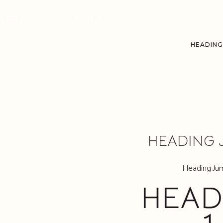
HEADING
HEAD
JUM
HEADING 
Heading Ju
HEAD