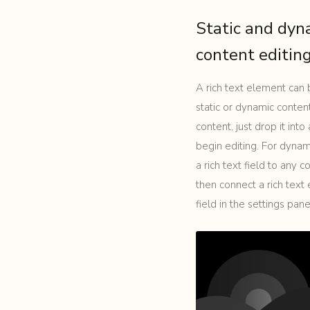
Static and dyn
content editin
A rich text element can
static or dynamic content
content, just drop it int
begin editing. For dynam
a rich text field to any c
then connect a rich text
field in the settings panel