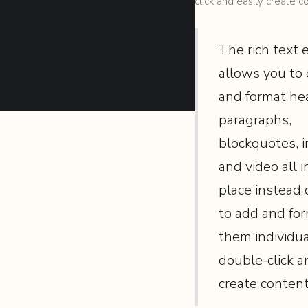
click and easily create c
The rich text
allows you to 
and format he
paragraphs,
blockquotes, 
and video all i
place instead 
to add and fo
them individual
double-click a
create content